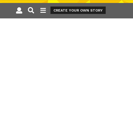
CREATE YOUR OWN STORY