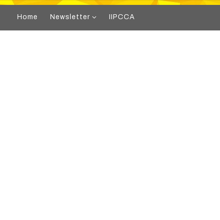
Home
Newsletter
IIPCCA