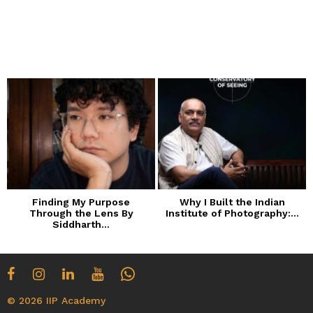
Finding My Purpose
Why I Built the Indian
Through the Lens By
Institute of Photography:...
Siddharth...
© 2026 IIP Academy