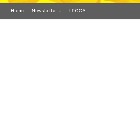
Home
Newsletter
IIPCCA