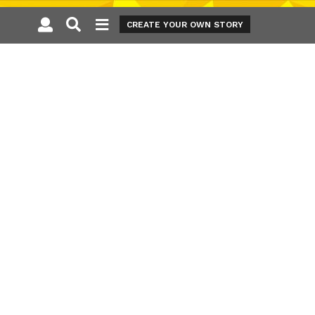
CREATE YOUR OWN STORY