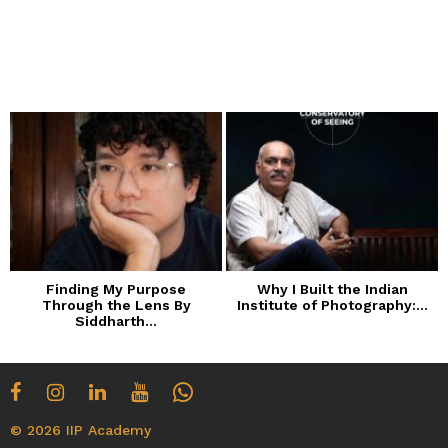
Finding My Purpose
Why I Built the Indian
Through the Lens By
Institute of Photography:...
Siddharth...
© 2026 IIP Academy