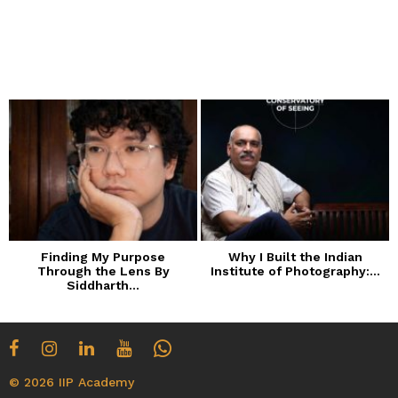
Finding My Purpose
Why I Built the Indian
Through the Lens By
Institute of Photography:...
Siddharth...
© 2026 IIP Academy