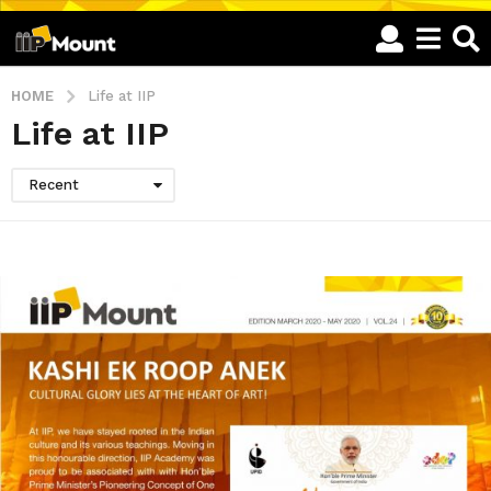
HOME
Life at IIP
Life at IIP
Recent