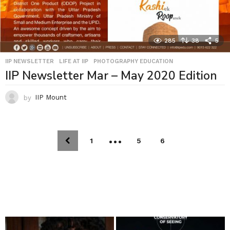
285
38
5
IIP NEWSLETTER
,
LIFE AT IIP
,
PHOTOGRAPHY EDUCATION
IIP Newsletter Mar – May 2020 Edition
by
IIP Mount
…
1
5
6