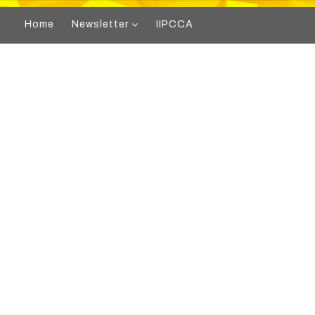
Home
Newsletter
IIPCCA