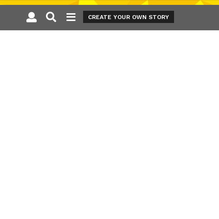
CREATE YOUR OWN STORY