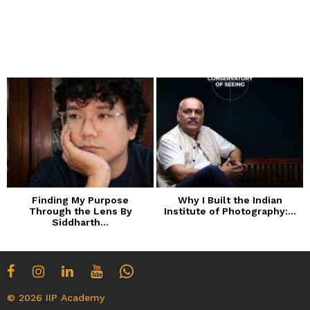
Finding My Purpose
Why I Built the Indian
Through the Lens By
Institute of Photography:...
Siddharth...
© 2026 IIP Academy