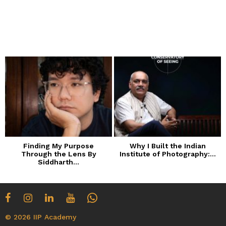
Finding My Purpose
Why I Built the Indian
Through the Lens By
Institute of Photography:...
Siddharth...
© 2026 IIP Academy