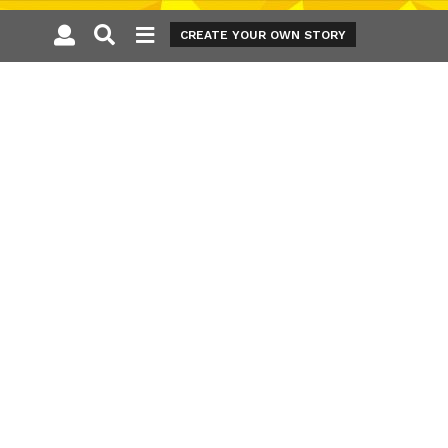
CREATE YOUR OWN STORY