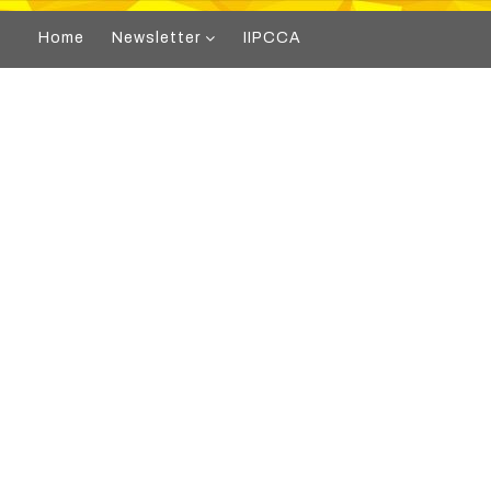
Home
Newsletter
IIPCCA