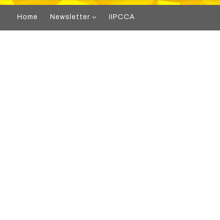
Home
Newsletter
IIPCCA