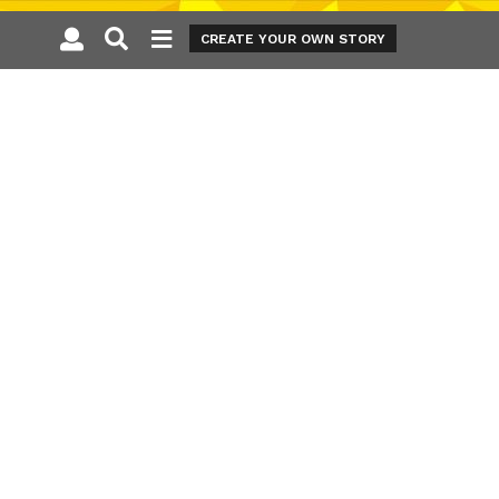
CREATE YOUR OWN STORY