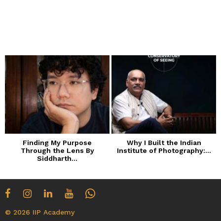
Finding My Purpose
Why I Built the Indian
Through the Lens By
Institute of Photography:...
Siddharth...
© 2026 IIP Academy