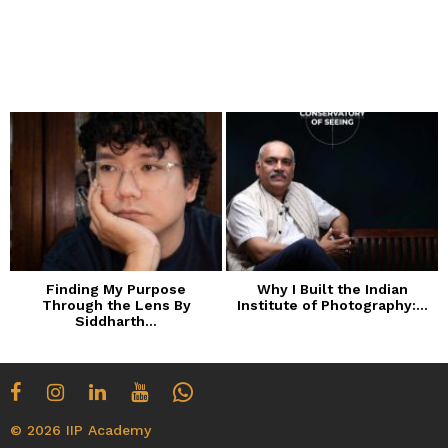
Finding My Purpose
Why I Built the Indian
Through the Lens By
Institute of Photography:...
Siddharth...
© 2026 IIP Academy