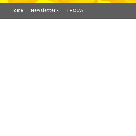
Home
Newsletter
IIPCCA