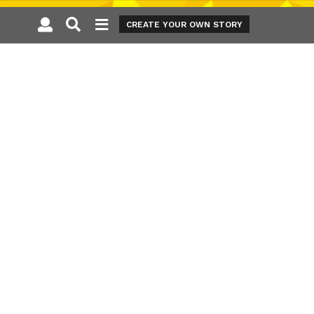
CREATE YOUR OWN STORY