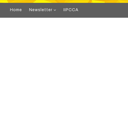
Home
Newsletter
IIPCCA