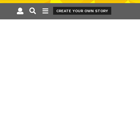
CREATE YOUR OWN STORY