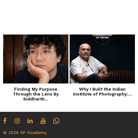
Finding My Purpose
Why I Built the Indian
Through the Lens By
Institute of Photography:...
Siddharth...
© 2026 IIP Academy