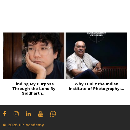
Finding My Purpose
Why I Built the Indian
Through the Lens By
Institute of Photography:...
Siddharth...
© 2026 IIP Academy