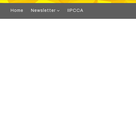
Home
Newsletter
IIPCCA