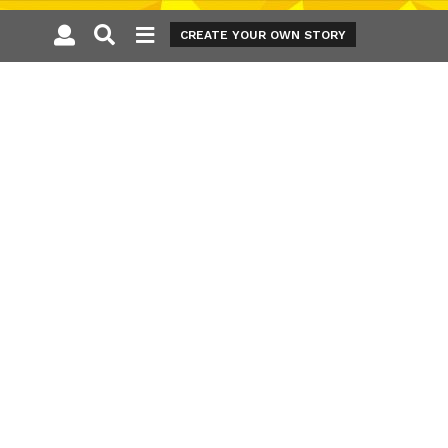
CREATE YOUR OWN STORY