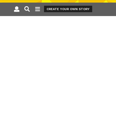
CREATE YOUR OWN STORY