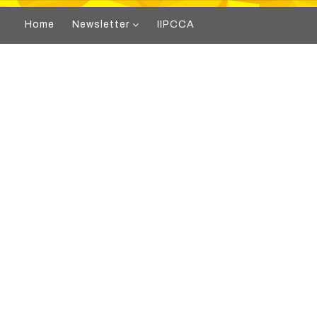
Home
Newsletter
IIPCCA