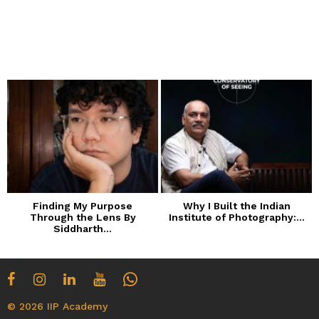
Finding My Purpose
Why I Built the Indian
Through the Lens By
Institute of Photography:...
Siddharth...
© 2026 IIP Academy