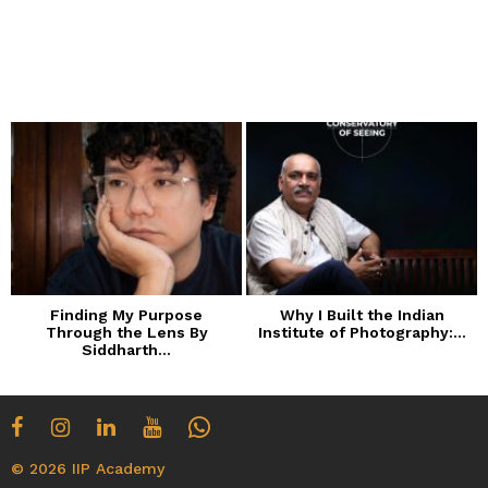
Finding My Purpose
Why I Built the Indian
Through the Lens By
Institute of Photography:...
Siddharth...
© 2026 IIP Academy