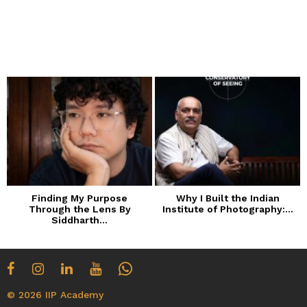
Finding My Purpose
Why I Built the Indian
Through the Lens By
Institute of Photography:...
Siddharth...
© 2026 IIP Academy