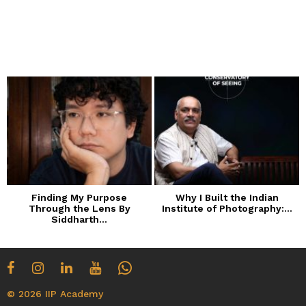
Finding My Purpose
Why I Built the Indian
Through the Lens By
Institute of Photography:...
Siddharth...
© 2026 IIP Academy