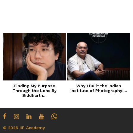
Finding My Purpose
Why I Built the Indian
Through the Lens By
Institute of Photography:...
Siddharth...
© 2026 IIP Academy