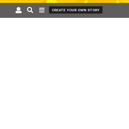
CREATE YOUR OWN STORY