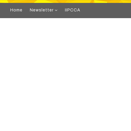
Home
Newsletter
IIPCCA