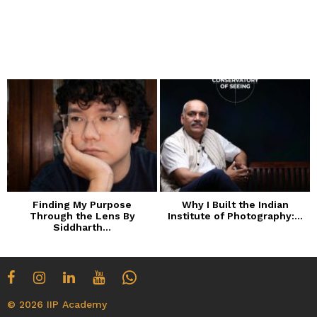
Finding My Purpose
Why I Built the Indian
Through the Lens By
Institute of Photography:...
Siddharth...
© 2026 IIP Academy