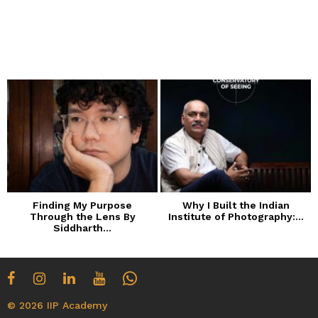
Finding My Purpose
Why I Built the Indian
Through the Lens By
Institute of Photography:...
Siddharth...
© 2026 IIP Academy