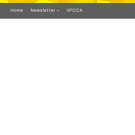
Home
Newsletter
IIPCCA