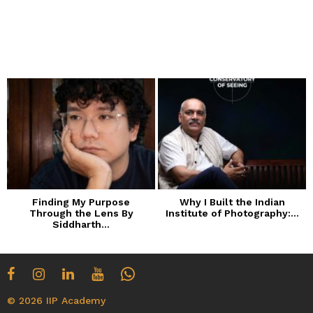
Finding My Purpose
Why I Built the Indian
Through the Lens By
Institute of Photography:...
Siddharth...
© 2026 IIP Academy