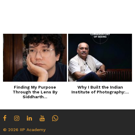
Finding My Purpose
Why I Built the Indian
Through the Lens By
Institute of Photography:...
Siddharth...
© 2026 IIP Academy