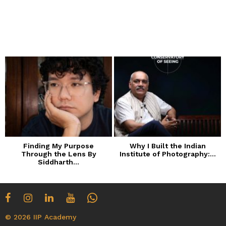
Finding My Purpose
Why I Built the Indian
Through the Lens By
Institute of Photography:...
Siddharth...
© 2026 IIP Academy