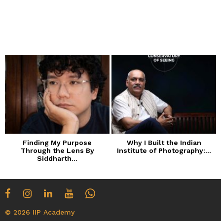
Finding My Purpose
Why I Built the Indian
Through the Lens By
Institute of Photography:...
Siddharth...
© 2026 IIP Academy