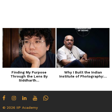
Finding My Purpose
Why I Built the Indian
Through the Lens By
Institute of Photography:...
Siddharth...
© 2026 IIP Academy