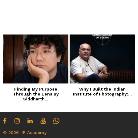
Finding My Purpose
Why I Built the Indian
Through the Lens By
Institute of Photography:...
Siddharth...
© 2026 IIP Academy