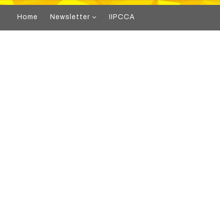
Home
Newsletter
IIPCCA