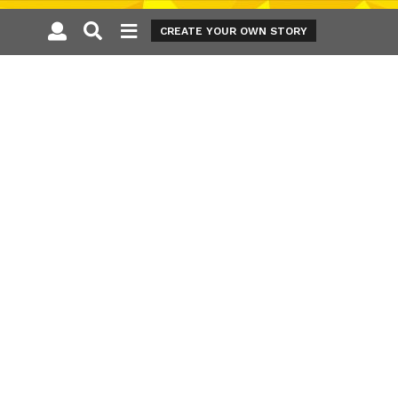
CREATE YOUR OWN STORY