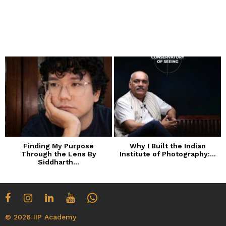
Finding My Purpose
Why I Built the Indian
Through the Lens By
Institute of Photography:...
Siddharth...
© 2026 IIP Academy