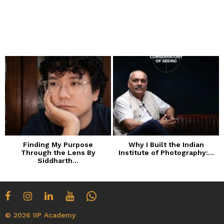
Finding My Purpose
Why I Built the Indian
Through the Lens By
Institute of Photography:...
Siddharth...
© 2026 IIP Academy