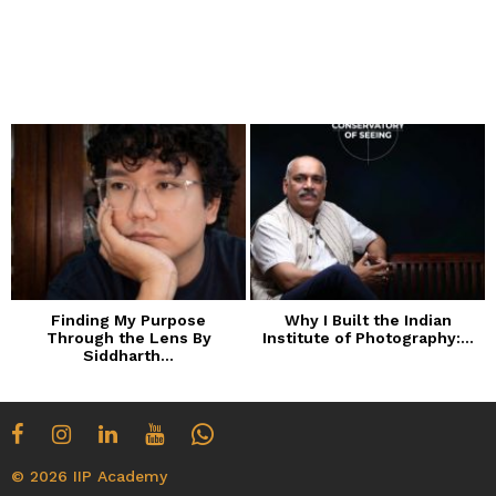
Finding My Purpose
Why I Built the Indian
Through the Lens By
Institute of Photography:...
Siddharth...
© 2026 IIP Academy