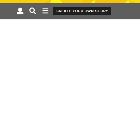
CREATE YOUR OWN STORY