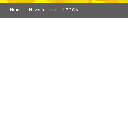
Home
Newsletter
IIPCCA