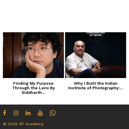
Finding My Purpose
Why I Built the Indian
Through the Lens By
Institute of Photography:...
Siddharth...
© 2026 IIP Academy