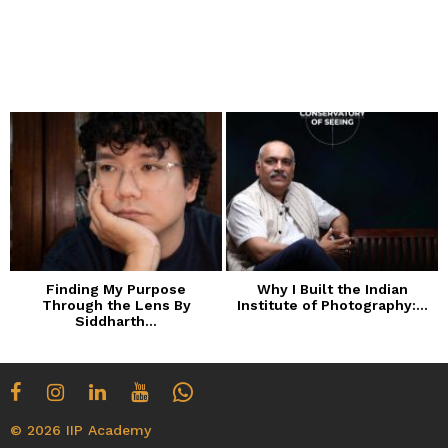
Finding My Purpose
Why I Built the Indian
Through the Lens By
Institute of Photography:...
Siddharth...
© 2026 IIP Academy