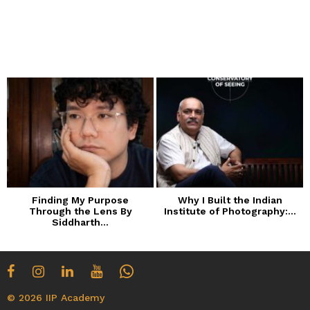
Finding My Purpose
Why I Built the Indian
Through the Lens By
Institute of Photography:...
Siddharth...
© 2026 IIP Academy