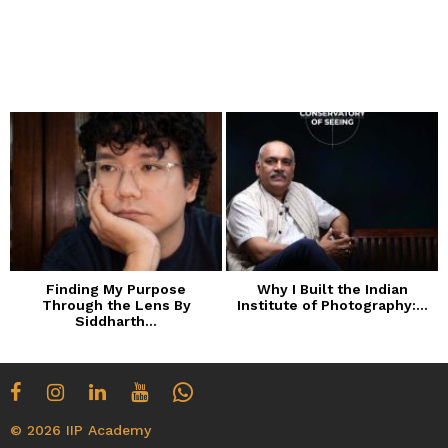
Finding My Purpose
Why I Built the Indian
Through the Lens By
Institute of Photography:...
Siddharth...
© 2026 IIP Academy