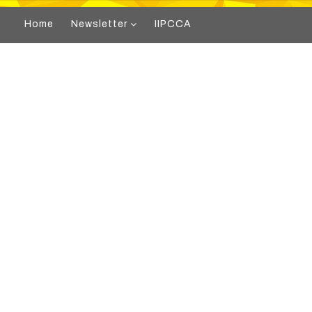
Home
Newsletter
IIPCCA