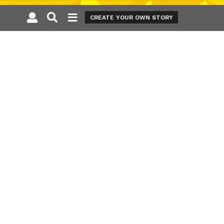
CREATE YOUR OWN STORY