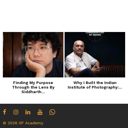
Finding My Purpose
Why I Built the Indian
Through the Lens By
Institute of Photography:...
Siddharth...
© 2026 IIP Academy