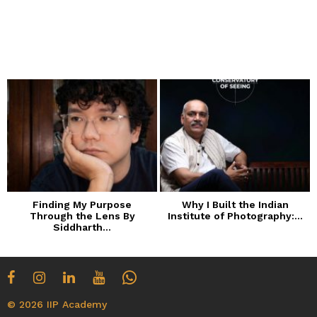
Finding My Purpose
Why I Built the Indian
Through the Lens By
Institute of Photography:...
Siddharth...
© 2026 IIP Academy