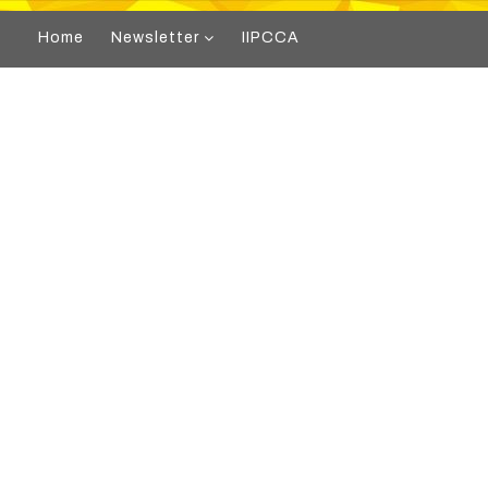
Home
Newsletter
IIPCCA