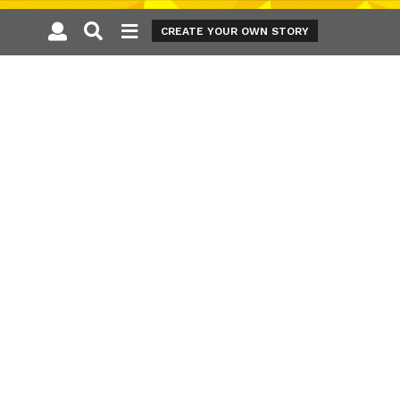
CREATE YOUR OWN STORY