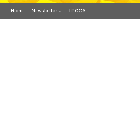
Home
Newsletter
IIPCCA