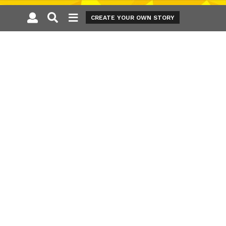
CREATE YOUR OWN STORY