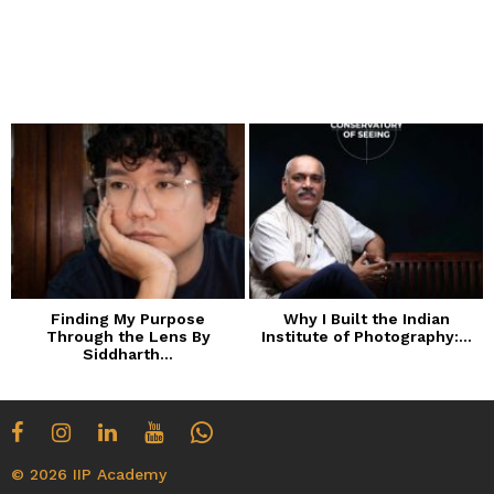
Finding My Purpose
Why I Built the Indian
Through the Lens By
Institute of Photography:...
Siddharth...
© 2026 IIP Academy