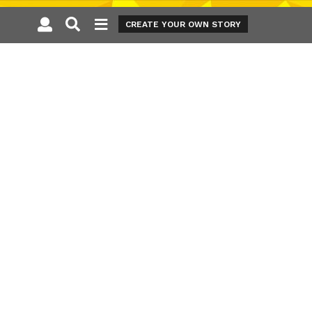
CREATE YOUR OWN STORY