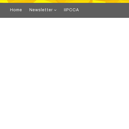
Home
Newsletter
IIPCCA